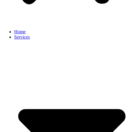
Home
Services