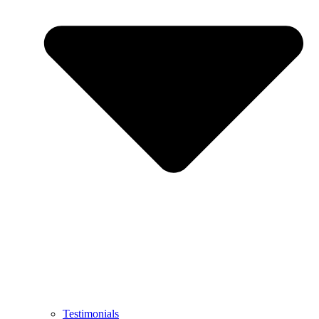
Testimonials