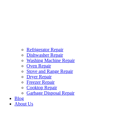
Refrigerator Repair
Dishwasher Repair
Washing Machine Repair
Oven Repair
Stove and Range Repair
Dryer Repair
Freezer Repair
Cooktop Repair
Garbage Disposal Repair
Blog
About Us