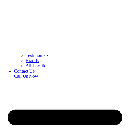
Testimonials
Brands
All Locations
Contact Us
Call Us Now