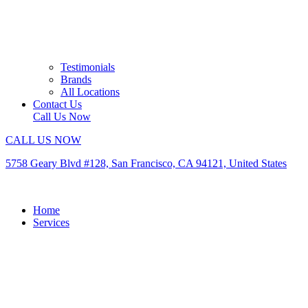
Testimonials
Brands
All Locations
Contact Us
Call Us Now
CALL US NOW
5758 Geary Blvd #128, San Francisco, CA 94121, United States
Home
Services