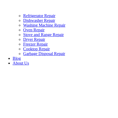
Refrigerator Repair
Dishwasher Repair
Washing Machine Repair
Oven Repair
Stove and Range Repair
Dryer Repair
Freezer Repair
Cooktop Repair
Garbage Disposal Repair
Blog
About Us