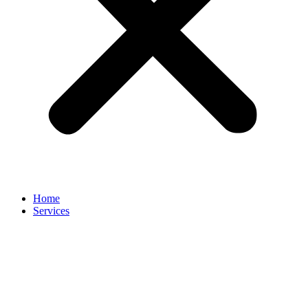
Home
Services