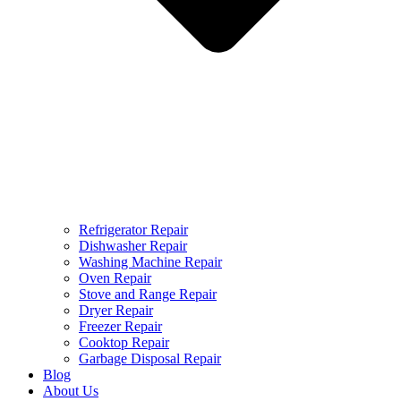
Refrigerator Repair
Dishwasher Repair
Washing Machine Repair
Oven Repair
Stove and Range Repair
Dryer Repair
Freezer Repair
Cooktop Repair
Garbage Disposal Repair
Blog
About Us