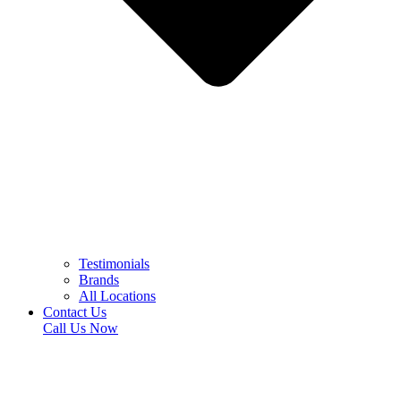
Testimonials
Brands
All Locations
Contact Us
Call Us Now