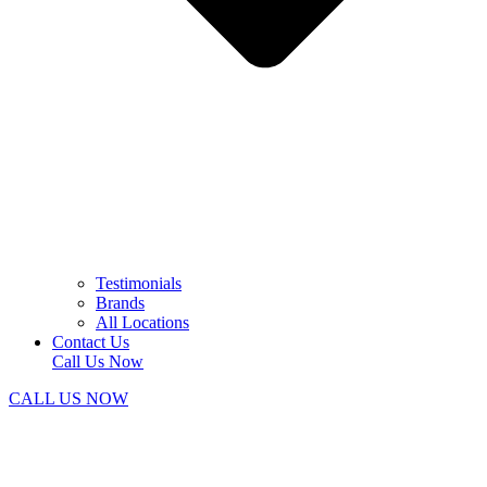
Testimonials
Brands
All Locations
Contact Us
Call Us Now
CALL US NOW