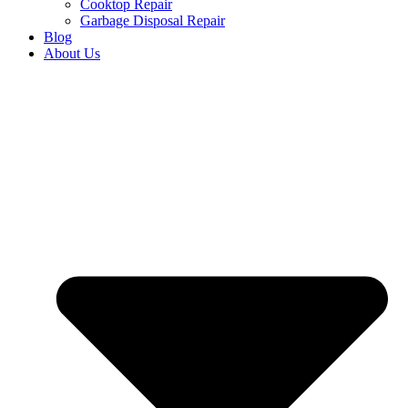
Cooktop Repair
Garbage Disposal Repair
Blog
About Us