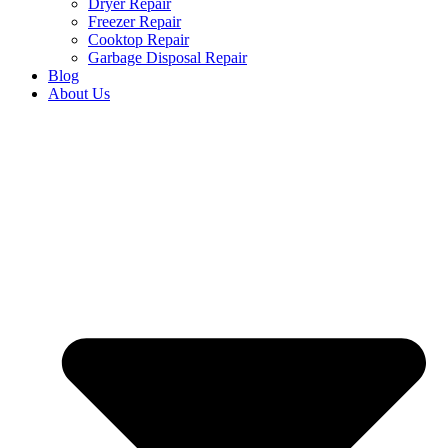
Dryer Repair
Freezer Repair
Cooktop Repair
Garbage Disposal Repair
Blog
About Us