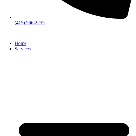
(415) 566-2255
Home
Services