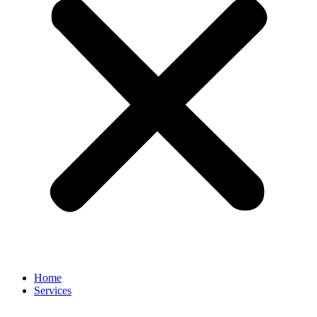
Home
Services