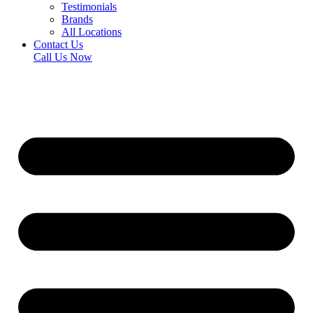
Testimonials
Brands
All Locations
Contact Us
Call Us Now