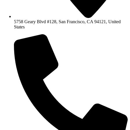
5758 Geary Blvd #128, San Francisco, CA 94121, United
States