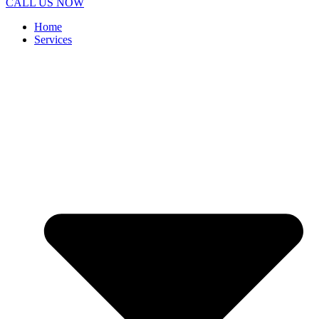
CALL US NOW
Home
Services