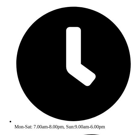
Skip
to
content
Mon-Sat: 7.00am-8.00pm, Sun:9.00am-6.00pm