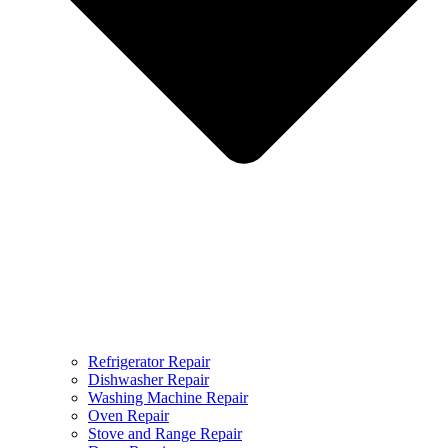
Refrigerator Repair
Dishwasher Repair
Washing Machine Repair
Oven Repair
Stove and Range Repair