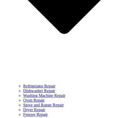
Refrigerator Repair
Dishwasher Repair
Washing Machine Repair
Oven Repair
Stove and Range Repair
Dryer Repair
Freezer Repair