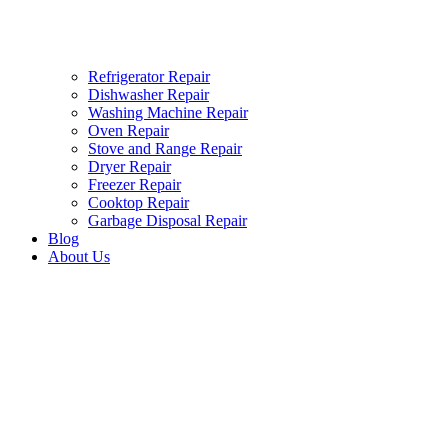
Refrigerator Repair
Dishwasher Repair
Washing Machine Repair
Oven Repair
Stove and Range Repair
Dryer Repair
Freezer Repair
Cooktop Repair
Garbage Disposal Repair
Blog
About Us