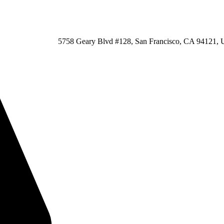
5758 Geary Blvd #128, San Francisco, CA 94121, U