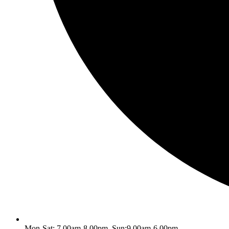
Mon-Sat: 7.00am-8.00pm, Sun:9.00am-6.00pm