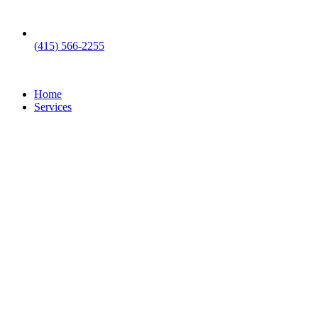
(415) 566-2255
Home
Services