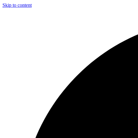
Skip to content