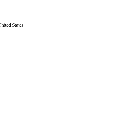
nited States