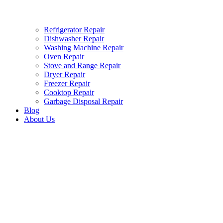
Refrigerator Repair
Dishwasher Repair
Washing Machine Repair
Oven Repair
Stove and Range Repair
Dryer Repair
Freezer Repair
Cooktop Repair
Garbage Disposal Repair
Blog
About Us