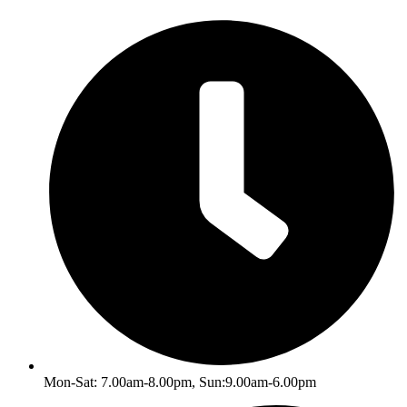
Skip
to
content
Mon-Sat: 7.00am-8.00pm, Sun:9.00am-6.00pm