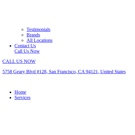
Testimonials
Brands
All Locations
Contact Us
Call Us Now
CALL US NOW
5758 Geary Blvd #128, San Francisco, CA 94121, United States
Home
Services