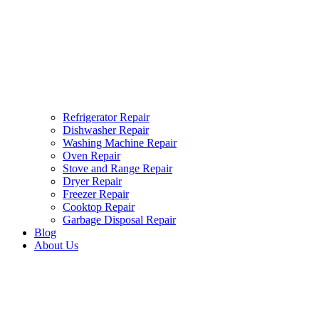
Refrigerator Repair
Dishwasher Repair
Washing Machine Repair
Oven Repair
Stove and Range Repair
Dryer Repair
Freezer Repair
Cooktop Repair
Garbage Disposal Repair
Blog
About Us