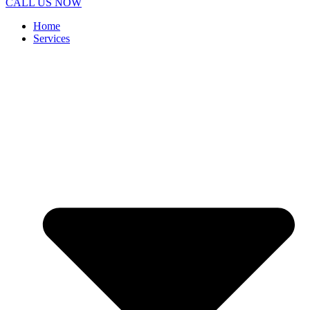
CALL US NOW
Home
Services