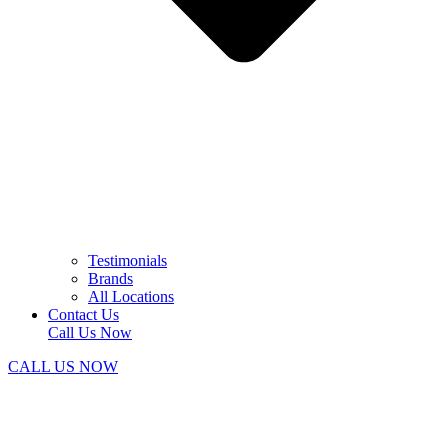
Testimonials
Brands
All Locations
Contact Us
Call Us Now
CALL US NOW