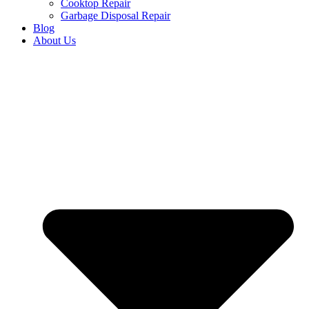
Cooktop Repair
Garbage Disposal Repair
Blog
About Us