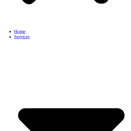
Home
Services