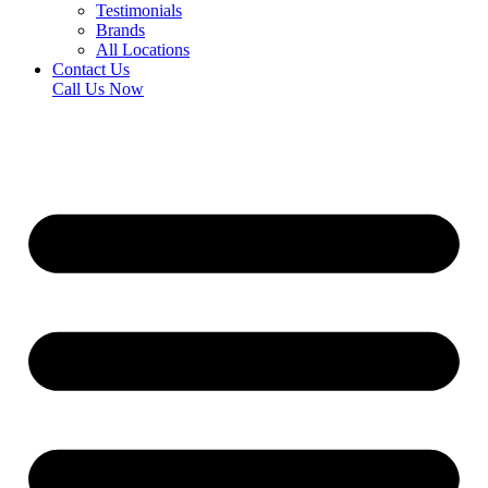
Testimonials
Brands
All Locations
Contact Us
Call Us Now