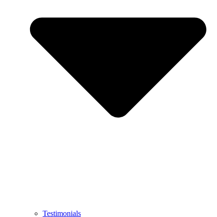
Testimonials