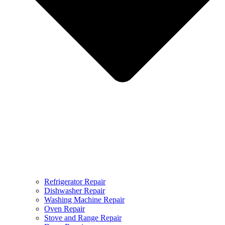
Refrigerator Repair
Dishwasher Repair
Washing Machine Repair
Oven Repair
Stove and Range Repair