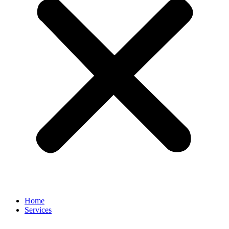
Home
Services