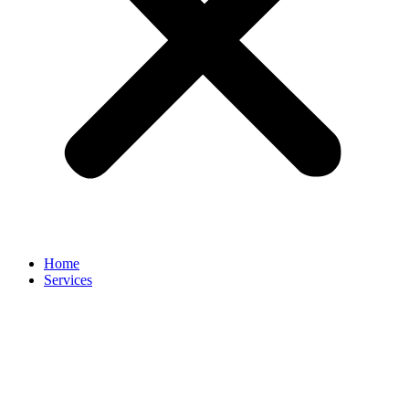
Home
Services