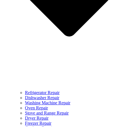
Refrigerator Repair
Dishwasher Repair
Washing Machine Repair
Oven Repair
Stove and Range Repair
Dryer Repair
Freezer Repair