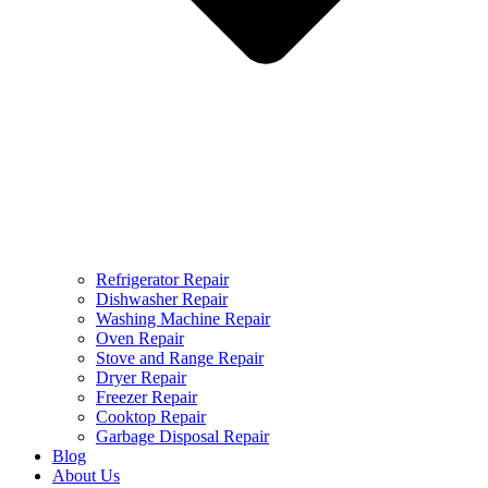
Refrigerator Repair
Dishwasher Repair
Washing Machine Repair
Oven Repair
Stove and Range Repair
Dryer Repair
Freezer Repair
Cooktop Repair
Garbage Disposal Repair
Blog
About Us