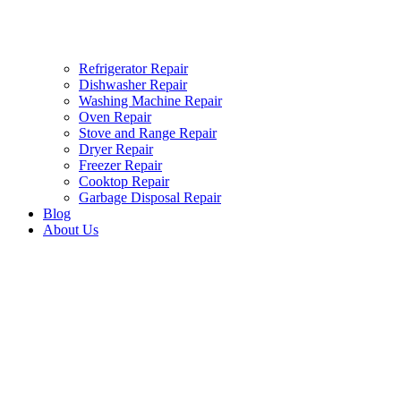
Refrigerator Repair
Dishwasher Repair
Washing Machine Repair
Oven Repair
Stove and Range Repair
Dryer Repair
Freezer Repair
Cooktop Repair
Garbage Disposal Repair
Blog
About Us