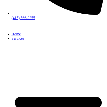
(415) 566-2255
Home
Services