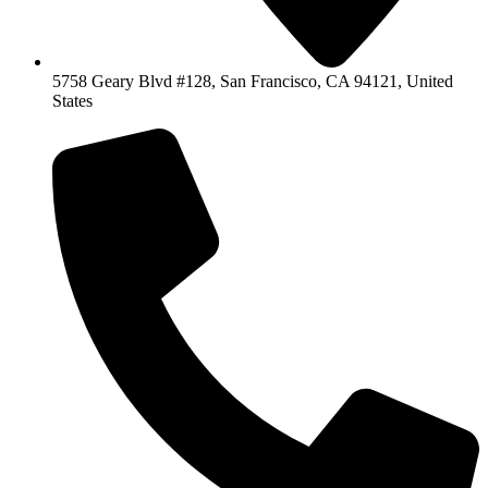
5758 Geary Blvd #128, San Francisco, CA 94121, United
States