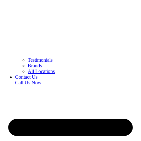
Testimonials
Brands
All Locations
Contact Us
Call Us Now