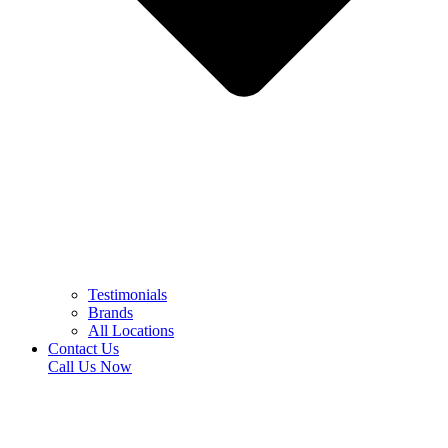
Testimonials
Brands
All Locations
Contact Us
Call Us Now