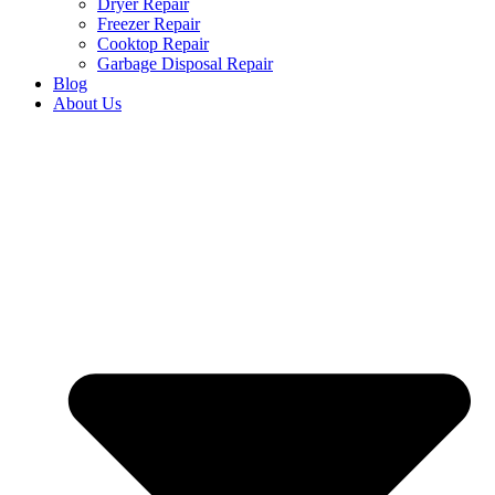
Dryer Repair
Freezer Repair
Cooktop Repair
Garbage Disposal Repair
Blog
About Us