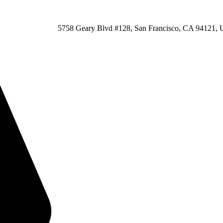
5758 Geary Blvd #128, San Francisco, CA 94121, U