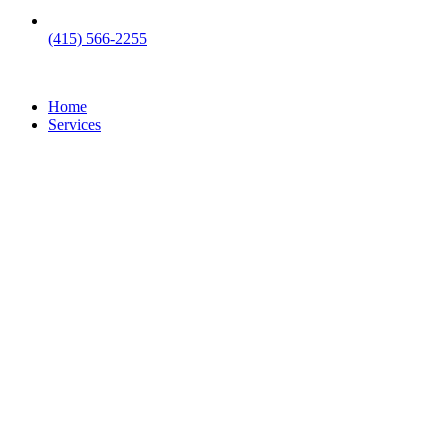
(415) 566-2255
Home
Services