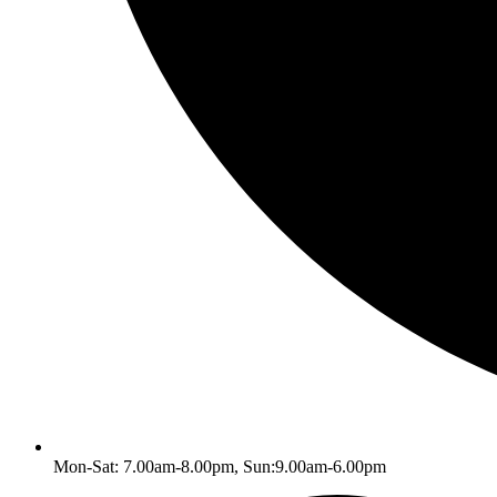
Mon-Sat: 7.00am-8.00pm, Sun:9.00am-6.00pm