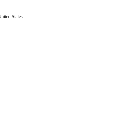
nited States