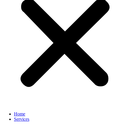
Home
Services