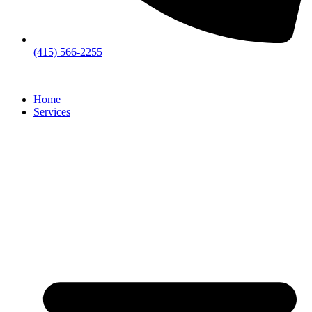
(415) 566-2255
Home
Services