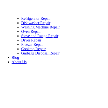
Refrigerator Repair
Dishwasher Repair
Washing Machine Repair
Oven Repair
Stove and Range Repair
Dryer Repair
Freezer Repair
Cooktop Repair
Garbage Disposal Repair
Blog
About Us