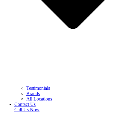
Testimonials
Brands
All Locations
Contact Us
Call Us Now