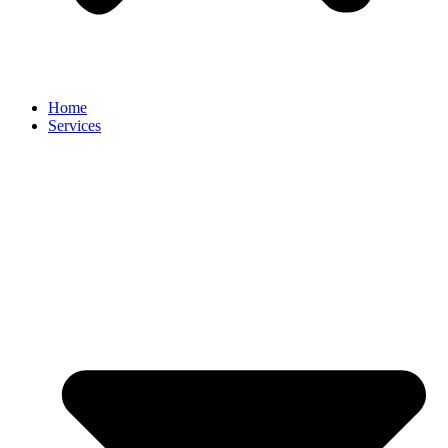
Home
Services