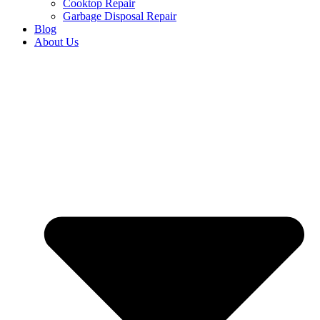
Cooktop Repair
Garbage Disposal Repair
Blog
About Us