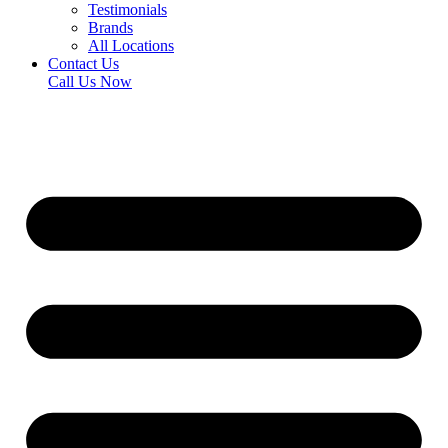
Testimonials
Brands
All Locations
Contact Us
Call Us Now