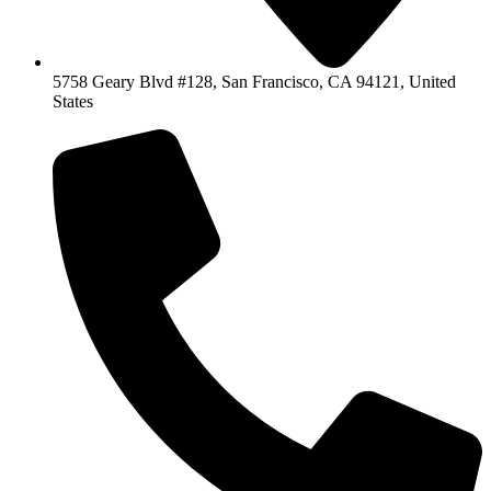
5758 Geary Blvd #128, San Francisco, CA 94121, United
States