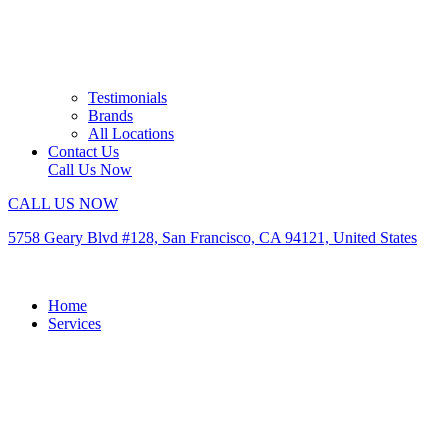
Testimonials
Brands
All Locations
Contact Us
Call Us Now
CALL US NOW
5758 Geary Blvd #128, San Francisco, CA 94121, United States
Home
Services