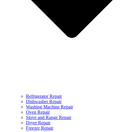
Refrigerator Repair
Dishwasher Repair
Washing Machine Repair
Oven Repair
Stove and Range Repair
Dryer Repair
Freezer Repair