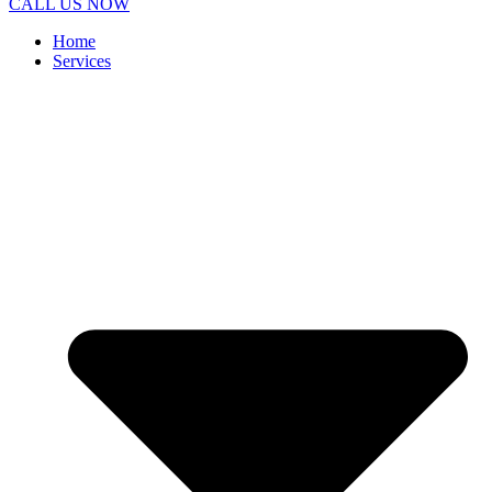
CALL US NOW
Home
Services