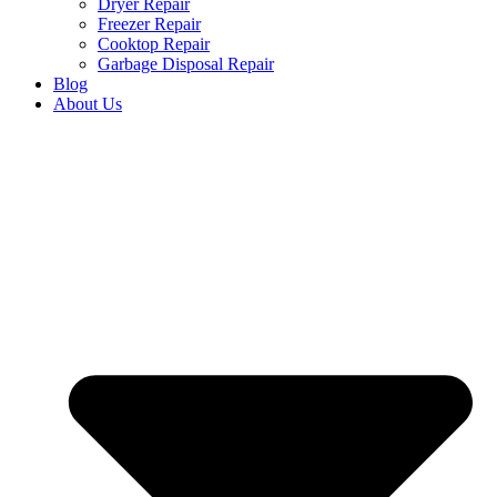
Dryer Repair
Freezer Repair
Cooktop Repair
Garbage Disposal Repair
Blog
About Us