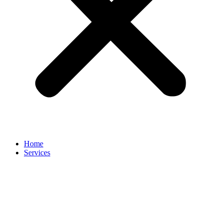
Home
Services