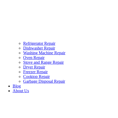
Refrigerator Repair
Dishwasher Repair
Washing Machine Repair
Oven Repair
Stove and Range Repair
Dryer Repair
Freezer Repair
Cooktop Repair
Garbage Disposal Repair
Blog
About Us