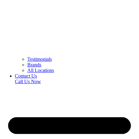
Testimonials
Brands
All Locations
Contact Us
Call Us Now