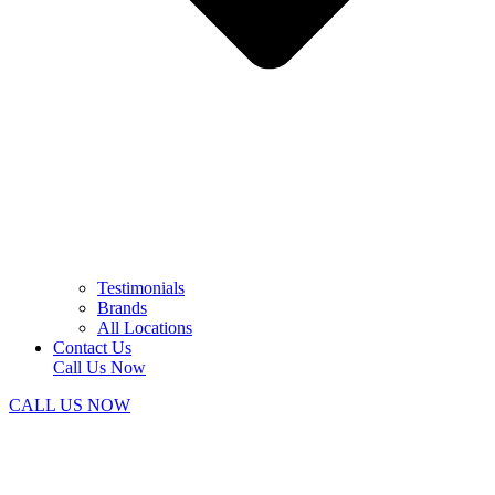
Testimonials
Brands
All Locations
Contact Us
Call Us Now
CALL US NOW