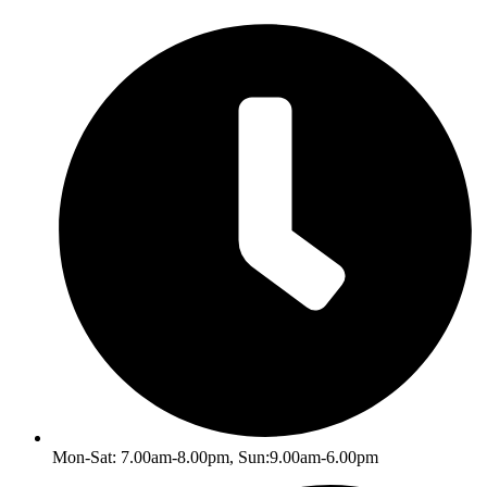
Skip
to
content
Mon-Sat: 7.00am-8.00pm, Sun:9.00am-6.00pm