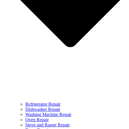
Refrigerator Repair
Dishwasher Repair
Washing Machine Repair
Oven Repair
Stove and Range Repair