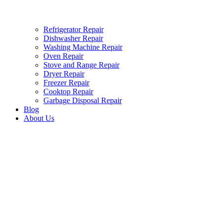
Refrigerator Repair
Dishwasher Repair
Washing Machine Repair
Oven Repair
Stove and Range Repair
Dryer Repair
Freezer Repair
Cooktop Repair
Garbage Disposal Repair
Blog
About Us