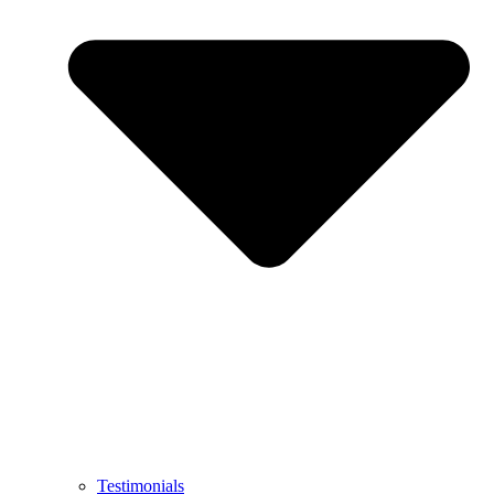
Testimonials