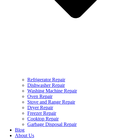
Refrigerator Repair
Dishwasher Repair
Washing Machine Repair
Oven Repair
Stove and Range Repair
Dryer Repair
Freezer Repair
Cooktop Repair
Garbage Disposal Repair
Blog
About Us