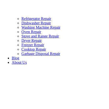
Refrigerator Repair
Dishwasher Repair
Washing Machine Repair
Oven Repair
Stove and Range Repair
Dryer Repair
Freezer Repair
Cooktop Repair
Garbage Disposal Repair
Blog
About Us