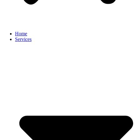
Home
Services