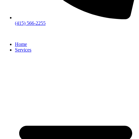
(415) 566-2255
Home
Services