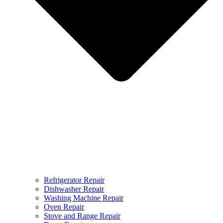
Refrigerator Repair
Dishwasher Repair
Washing Machine Repair
Oven Repair
Stove and Range Repair