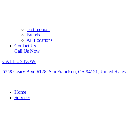
Testimonials
Brands
All Locations
Contact Us
Call Us Now
CALL US NOW
5758 Geary Blvd #128, San Francisco, CA 94121, United States
Home
Services