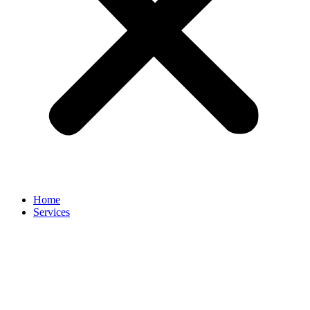
Home
Services