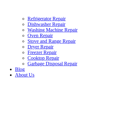
Refrigerator Repair
Dishwasher Repair
Washing Machine Repair
Oven Repair
Stove and Range Repair
Dryer Repair
Freezer Repair
Cooktop Repair
Garbage Disposal Repair
Blog
About Us