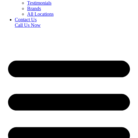
Testimonials
Brands
All Locations
Contact Us
Call Us Now