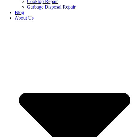
Cooktop Repair
Garbage Disposal Repair
Blog
About Us