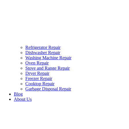
Refrigerator Repair
Dishwasher Repair
Washing Machine Repair
Oven Repair
Stove and Range Repair
Dryer Repair
Freezer Repair
Cooktop Repair
Garbage Disposal Repair
Blog
About Us