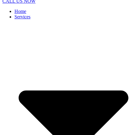
CALL US NOW
Home
Services