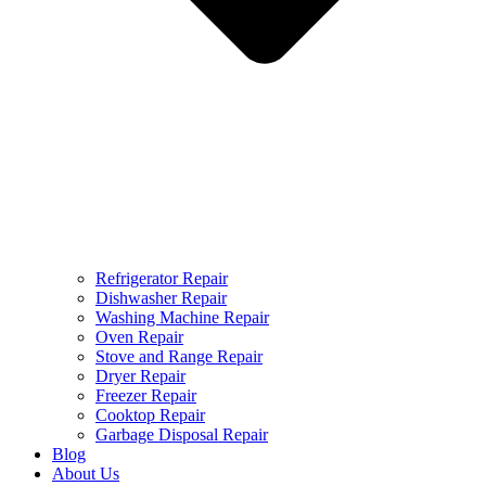
Refrigerator Repair
Dishwasher Repair
Washing Machine Repair
Oven Repair
Stove and Range Repair
Dryer Repair
Freezer Repair
Cooktop Repair
Garbage Disposal Repair
Blog
About Us