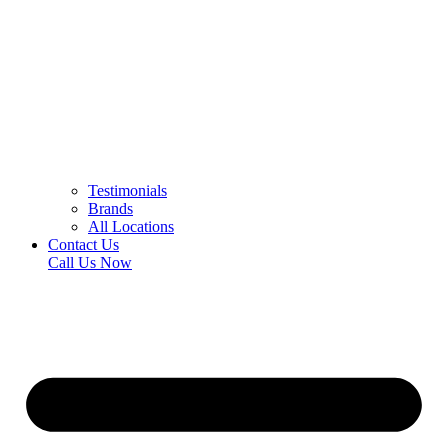
Testimonials
Brands
All Locations
Contact Us
Call Us Now