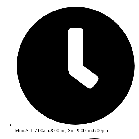
Skip
to
content
Mon-Sat: 7.00am-8.00pm, Sun:9.00am-6.00pm