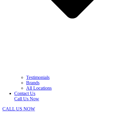
Testimonials
Brands
All Locations
Contact Us
Call Us Now
CALL US NOW