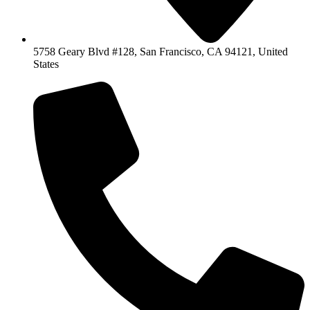
5758 Geary Blvd #128, San Francisco, CA 94121, United
States