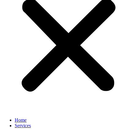
Home
Services