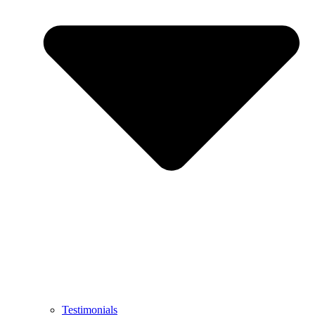
Testimonials