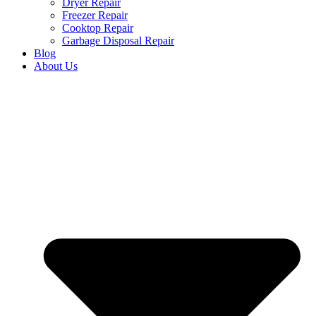
Dryer Repair
Freezer Repair
Cooktop Repair
Garbage Disposal Repair
Blog
About Us