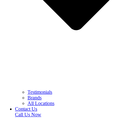
Testimonials
Brands
All Locations
Contact Us
Call Us Now