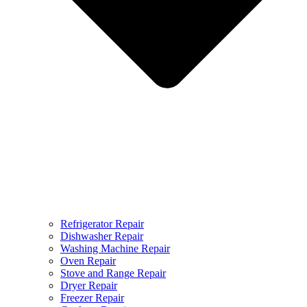
Refrigerator Repair
Dishwasher Repair
Washing Machine Repair
Oven Repair
Stove and Range Repair
Dryer Repair
Freezer Repair