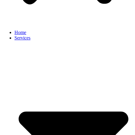
Home
Services