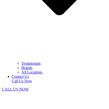
Testimonials
Brands
All Locations
Contact Us
Call Us Now
CALL US NOW