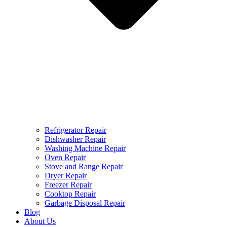
Refrigerator Repair
Dishwasher Repair
Washing Machine Repair
Oven Repair
Stove and Range Repair
Dryer Repair
Freezer Repair
Cooktop Repair
Garbage Disposal Repair
Blog
About Us