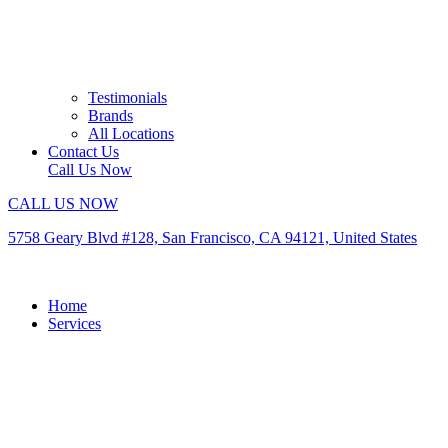
Testimonials
Brands
All Locations
Contact Us
Call Us Now
CALL US NOW
5758 Geary Blvd #128, San Francisco, CA 94121, United States
Home
Services