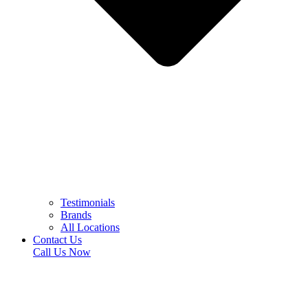
Testimonials
Brands
All Locations
Contact Us
Call Us Now