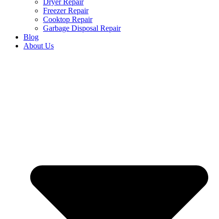
Dryer Repair
Freezer Repair
Cooktop Repair
Garbage Disposal Repair
Blog
About Us