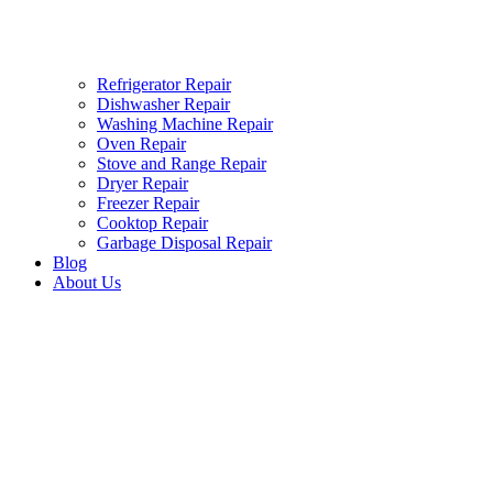
Refrigerator Repair
Dishwasher Repair
Washing Machine Repair
Oven Repair
Stove and Range Repair
Dryer Repair
Freezer Repair
Cooktop Repair
Garbage Disposal Repair
Blog
About Us