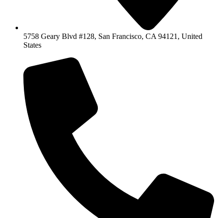
5758 Geary Blvd #128, San Francisco, CA 94121, United
States