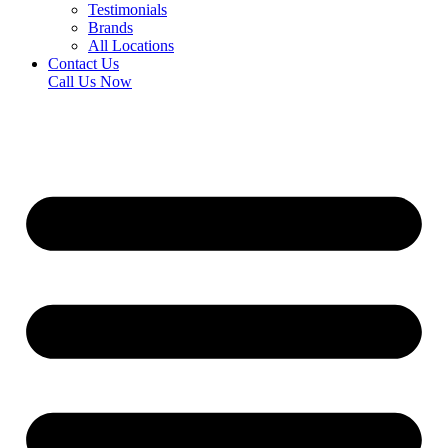
Testimonials
Brands
All Locations
Contact Us
Call Us Now