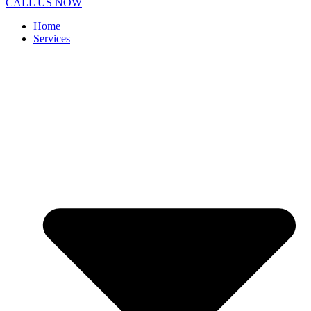
CALL US NOW
Home
Services