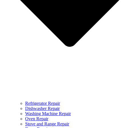
Refrigerator Repair
Dishwasher Repair
Washing Machine Repair
Oven Repair
Stove and Range Repair