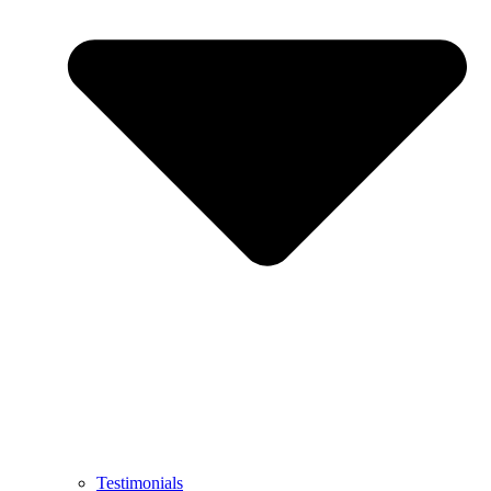
Testimonials