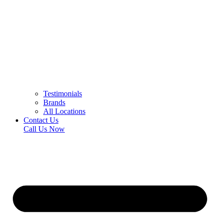
Testimonials
Brands
All Locations
Contact Us
Call Us Now