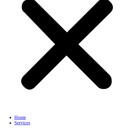
Home
Services