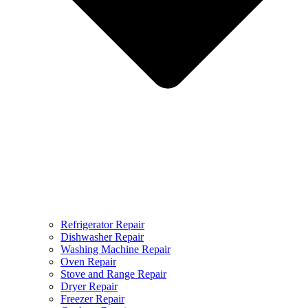
Refrigerator Repair
Dishwasher Repair
Washing Machine Repair
Oven Repair
Stove and Range Repair
Dryer Repair
Freezer Repair