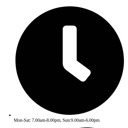
Skip
to
content
Mon-Sat: 7.00am-8.00pm, Sun:9.00am-6.00pm