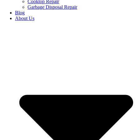
Cooktop Repair
Garbage Disposal Repair
Blog
About Us