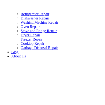
Refrigerator Repair
Dishwasher Repair
Washing Machine Repair
Oven Repair
Stove and Range Repair
Dryer Repair
Freezer Repair
Cooktop Repair
Garbage Disposal Repair
Blog
About Us