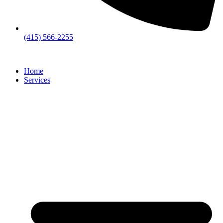
(415) 566-2255
Home
Services