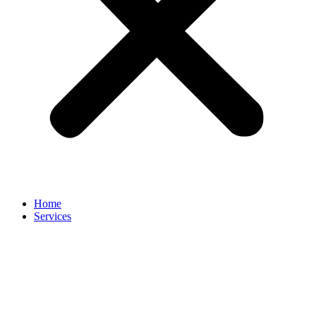
Home
Services