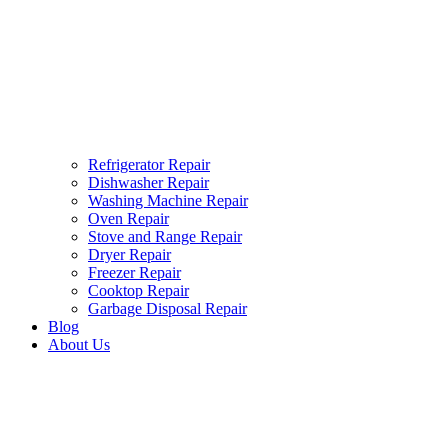
Refrigerator Repair
Dishwasher Repair
Washing Machine Repair
Oven Repair
Stove and Range Repair
Dryer Repair
Freezer Repair
Cooktop Repair
Garbage Disposal Repair
Blog
About Us