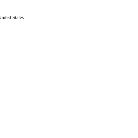
nited States