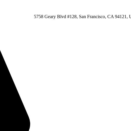
5758 Geary Blvd #128, San Francisco, CA 94121, U