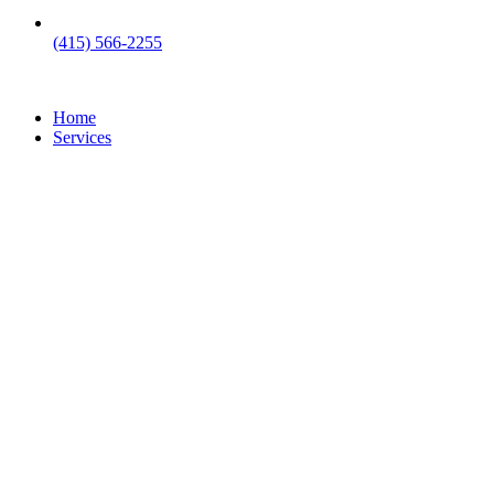
(415) 566-2255
Home
Services