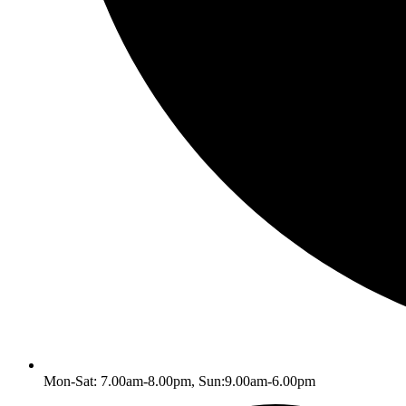
Mon-Sat: 7.00am-8.00pm, Sun:9.00am-6.00pm